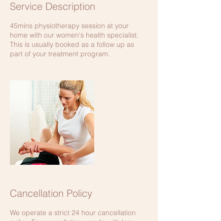
Service Description
45mins physiotherapy session at your
home with our women's health specialist.
This is usually booked as a follow up as
part of your treatment program.
Cancellation Policy
We operate a strict 24 hour cancellation