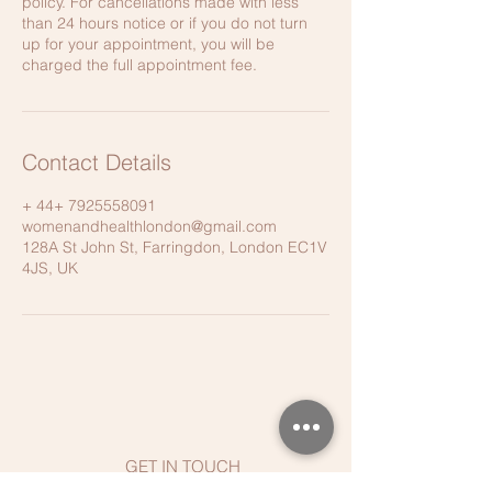
policy. For cancellations made with less
than 24 hours notice or if you do not turn
up for your appointment, you will be
charged the full appointment fee.
Contact Details
+ 44+ 7925558091
womenandhealthlondon@gmail.com
128A St John St, Farringdon, London EC1V
4JS, UK
GET IN TOUCH