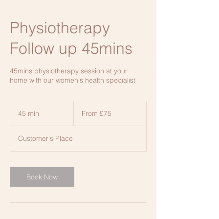
Physiotherapy
Follow up 45mins
45mins physiotherapy session at your
home with our women's health specialist
From
£75
45 min
4
From £75
5
m
Customer's Place
i
n
Book Now