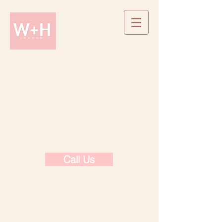
Call Us