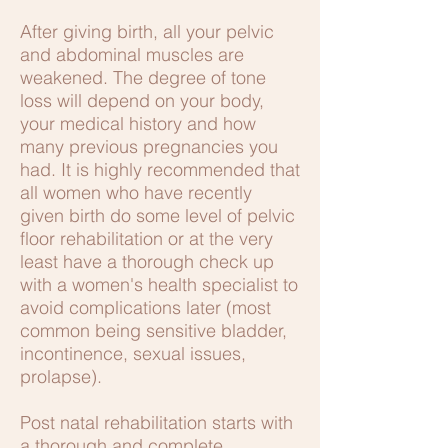
After giving birth, all your pelvic
and abdominal muscles are
weakened. The degree of tone
loss will depend on your body,
your medical history and how
many previous pregnancies you
had. It is highly recommended that
all women who have recently
given birth do some level of pelvic
floor rehabilitation or at the very
least have a thorough check up
with a women's health specialist to
avoid complications later (most
common being sensitive bladder,
incontinence, sexual issues,
prolapse).
Post natal rehabilitation starts with
a thorough and complete