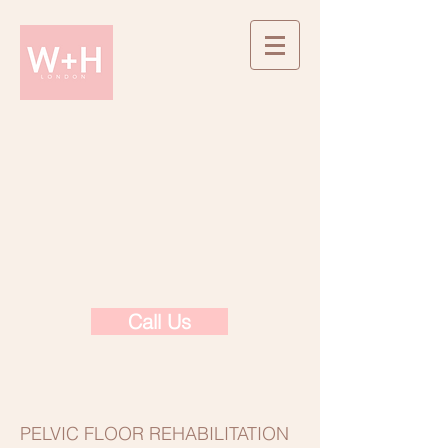
Call Us
PELVIC FLOOR REHABILITATION