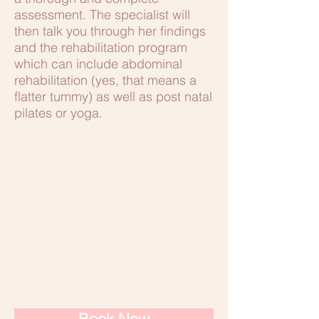
assessment. The specialist will
then talk you through her findings
and the rehabilitation program
which can include abdominal
rehabilitation (yes, that means a
flatter tummy) as well as post natal
pilates or yoga.