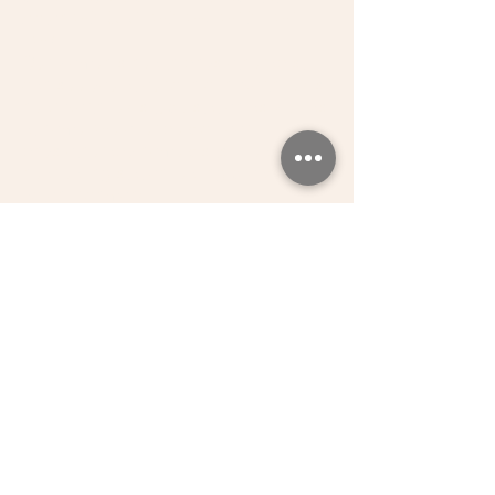
Acton W3, UB1, W3, W4, W13, TW1,
TW7
Our women's health physiotherapist
can see you at our clinic in Northfields
near Northfields tube station as well as
at home. We offer pelvic floor
physiotherapy home visits in ealing
near ealing station, ealing broadway,
acton, richmond.
GET IN TOUCH
REQUEST A CALL BACK
Request a call back